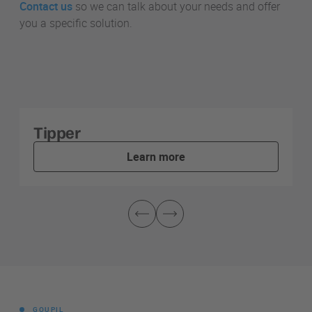
Contact us
so we can talk about your needs and offer
you a specific solution.
Tipper
Learn more
GOUPIL