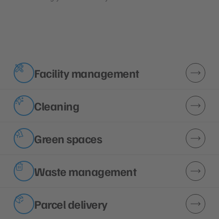
Facility management
Cleaning
Green spaces
Waste management
Parcel delivery