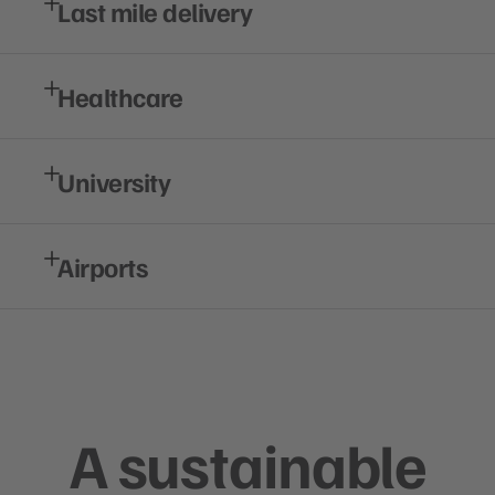
Last mile delivery
Healthcare
University
Airports
A sustainable