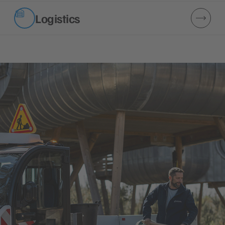
Logistics