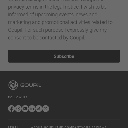
privacy terms in the legal notice. I wish to be
informed of upcoming events, news and
marketing and promotional activities related to
Goupil. For such purpose I expressly give my
consent to be contacted by Goupil.
Subscribe
FOLLOW US
LEGAL
ABOUT GOUPIL
THE COMPANY
YOUR REVIEWS