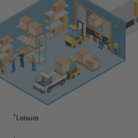
Leisure