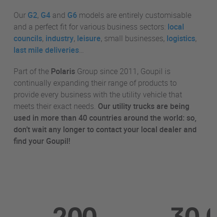
Our
G2
,
G4
and
G6
models are entirely customisable
and a perfect fit for various business sectors:
local
councils
,
industry
,
leisure
, small businesses,
logistics
,
last mile deliveries
…
Part of the
Polaris
Group since 2011, Goupil is
continually expanding their range of products to
provide every business with the utility vehicle that
meets their exact needs.
Our utility trucks are being
used in
more than 40 countries around the world: so,
don’t wait any longer to contact your local dealer and
find your Goupil!
200
30,