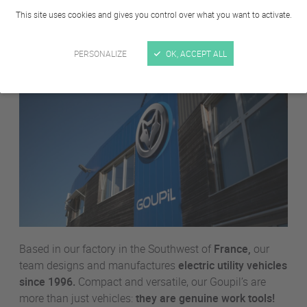
About us
This site uses cookies and gives you control over what you want to activate.
PERSONALIZE
OK, ACCEPT ALL
Based in our factory in the Southwest of
France,
our
team designs and manufactures
electric utility vehicles
since 1996.
Compact and versatile, our Goupil’s are
more than just vehicles:
they are genuine work tools!