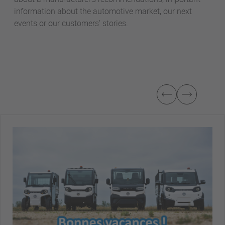
information about the automotive market, our next
events or our customers’ stories.