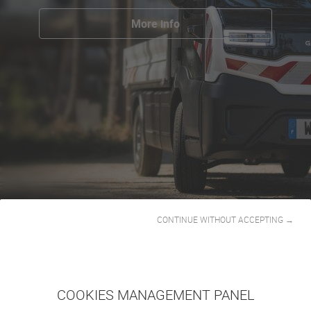
More info
CONTINUE WITHOUT ACCEPTING →
COOKIES MANAGEMENT PANEL
GOUPIL