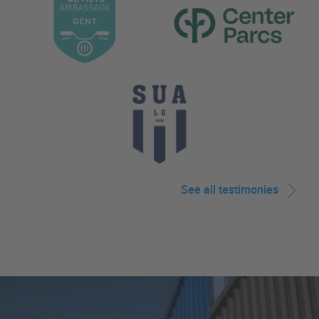
See all testimonies