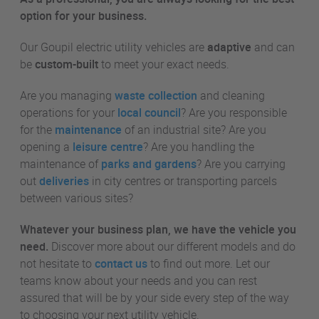
option for your business.
Our Goupil electric utility vehicles are
adaptive
and can
be
custom-built
to meet your exact needs.
Are you managing
waste collection
and cleaning
operations for your
local council
? Are you responsible
for the
maintenance
of an industrial site? Are you
opening a
leisure centre
? Are you handling the
maintenance of
parks and gardens
? Are you carrying
out
deliveries
in city centres or transporting parcels
between various sites?
Whatever your business plan, we have the vehicle you
need.
Discover more about our different models and do
not hesitate to
contact us
to find out more. Let our
teams know about your needs and you can rest
assured that will be by your side every step of the way
to choosing your next utility vehicle.