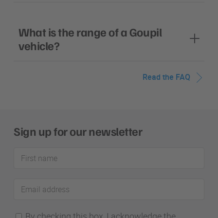
What is the range of a Goupil
vehicle?
Read the FAQ
Sign up for our newsletter
First
name
Email
address
By checking this box, I acknowledge the