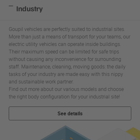
Industry
Goupil vehicles are perfectly suited to industrial sites.
More than just a means of transport for your teams, our
electric utility vehicles can operate inside buildings.
Their maximum speed can be limited for safe trips
without causing any inconvenience for surrounding
staff. Maintenance, cleaning, moving goods: the daily
tasks of your industry are made easy with this nippy
and sustainable work partner.
Find out more about our various models and choose
the right body configuration for your industrial site!
See details