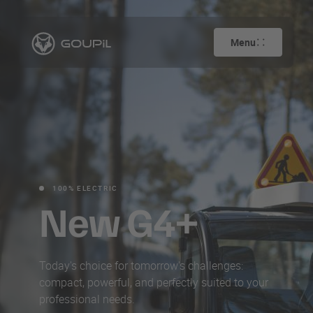
Menu
100% ELECTRIC
New G4+
Today's choice for tomorrow's challenges:
compact, powerful, and perfectly suited to your
professional needs.