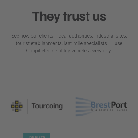
They trust us
See how our clients - local authorities, industrial sites,
tourist etablishments, last-mile specialists... - use
Goupil electric utility vehicles every day.