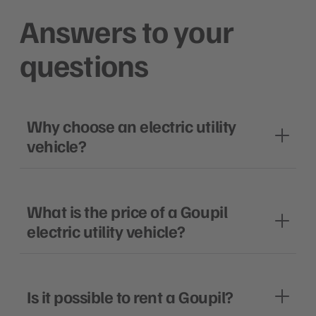
Answers to your
questions
Why choose an electric utility
vehicle?
What is the price of a Goupil
electric utility vehicle?
Is it possible to rent a Goupil?