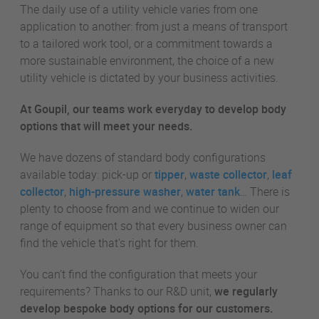
The daily use of a utility vehicle varies from one
application to another: from just a means of transport
to a tailored work tool, or a commitment towards a
more sustainable environment, the choice of a new
utility vehicle is dictated by your business activities.
At Goupil, our teams work everyday to develop body
options that will meet your needs.
We have dozens of standard body configurations
available today: pick-up or
tipper
,
waste collector
,
leaf
collector
,
high-pressure washer
,
water tank
… There is
plenty to choose from and we continue to widen our
range of equipment so that every business owner can
find the vehicle that’s right for them.
You can’t find the configuration that meets your
requirements? Thanks to our R&D unit,
we regularly
develop bespoke body options for our customers.