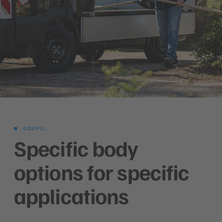
GOUPIL
Specific body
options for specific
applications