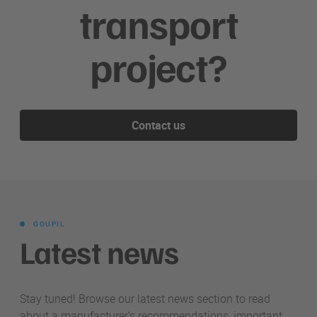
transport
project?
Contact us
GOUPIL
Latest news
Stay tuned! Browse our latest news section to read
about a manufacturer’s recommendations, important