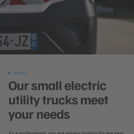
GOUPIL
Our small electric
utility trucks meet
your needs
As a professional, you are always looking for the best