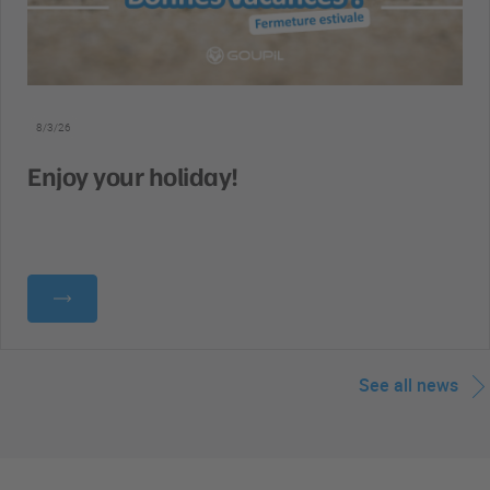
8/3/26
Enjoy your holiday!
See all news