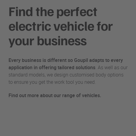
Find the perfect
electric vehicle for
your business
Every business is different so Goupil adapts to every
application in offering
tailored solutions
. As well as our
standard models, we design customised body options
to ensure you get the work tool you need.
Find out more about our range of vehicles.