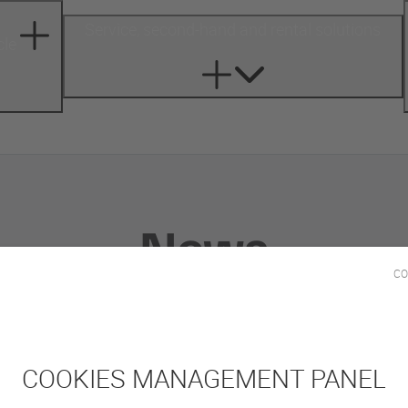
Service, second-hand and rental solutions
cle
News
CO
COOKIES MANAGEMENT PANEL