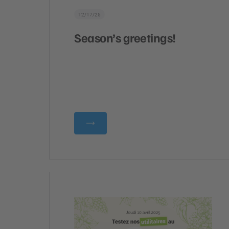
12/17/25
Season’s greetings!