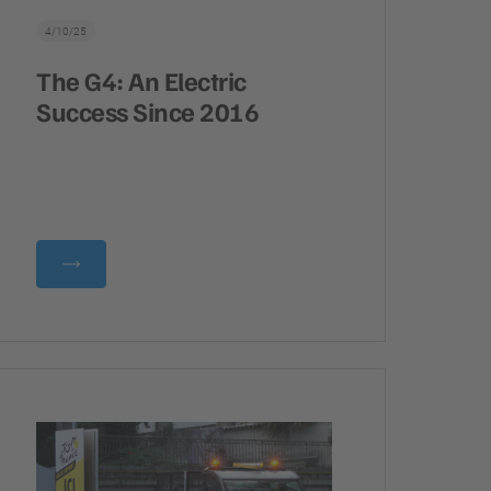
4/10/25
The G4: An Electric
Success Since 2016