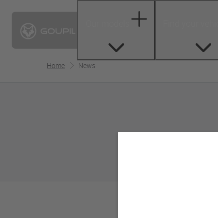
Our models
Find your vehi
Home
News