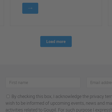
Load more
First
Email
name
address
By checking this box, I acknowledge the privacy terms
wish to be informed of upcoming events, news and ma
activities related to Goupil. For such purpose I express