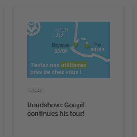
7/19/24
Roadshow: Goupil
continues his tour!