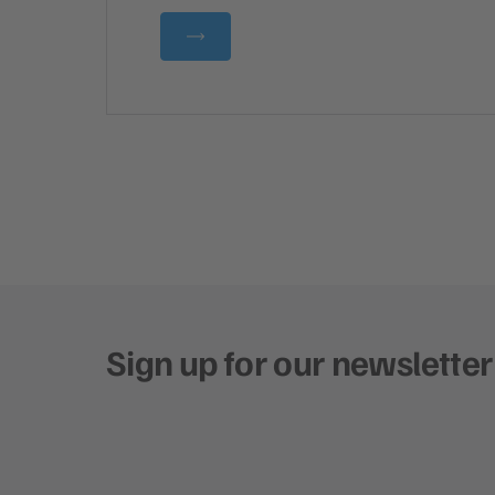
Sign up for our newsletter