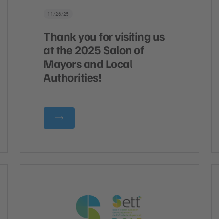
11/26/25
Thank you for visiting us
at the 2025 Salon of
Mayors and Local
Authorities!