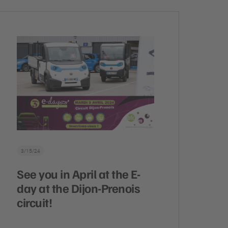
3/15/24
See you in April at the E-
day at the Dijon-Prenois
circuit!