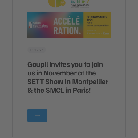
10/17/24
Goupil invites you to join
us in November at the
SETT Show in Montpellier
& the SMCL in Paris!