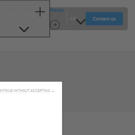
News
About Goupil
Contact us
EN
NTINUE WITHOUT ACCEPTING →