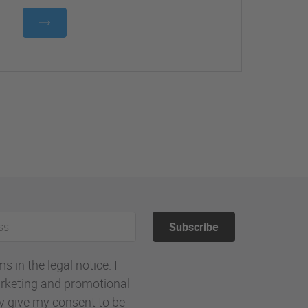
Subscribe
 in the legal notice. I
rketing and promotional
ly give my consent to be