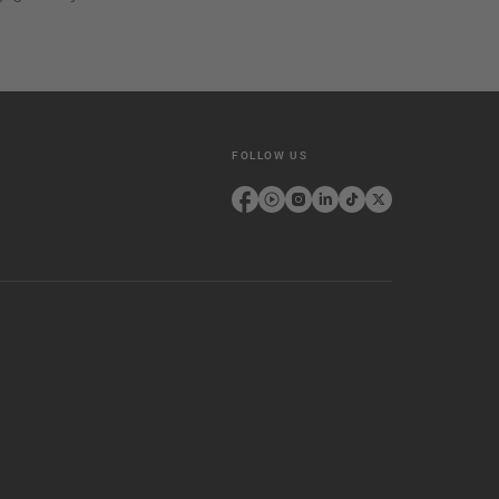
FOLLOW US