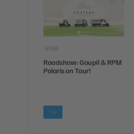
3/17/25
Roadshow: Goupil & RPM
Polaris on Tour!