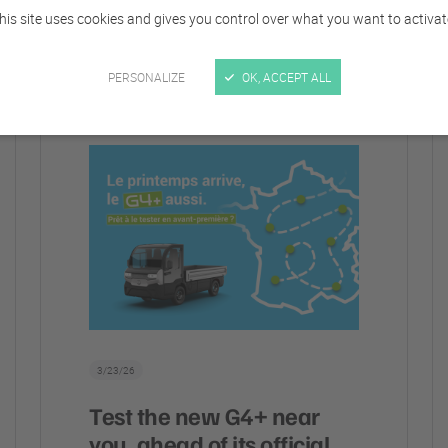
his site uses cookies and gives you control over what you want to activat
ALL CATEGORIES
COMPANY
EVENTS
VEHICLE
PERSONALIZE
OK, ACCEPT ALL
3/23/26
Test the new G4+ near
you, ahead of its official