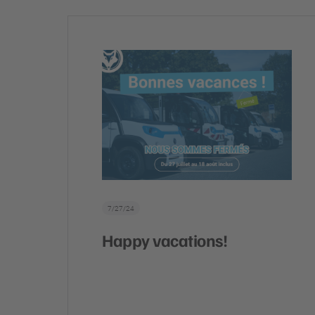
7/27/24
Happy vacations!