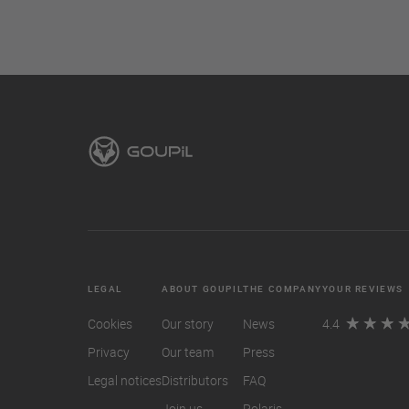
LEGAL
ABOUT GOUPIL
THE COMPANY
YOUR REVIEWS
Cookies
Our story
News
4.4
Privacy
Our team
Press
Legal notices
Distributors
FAQ
Join us
Polaris