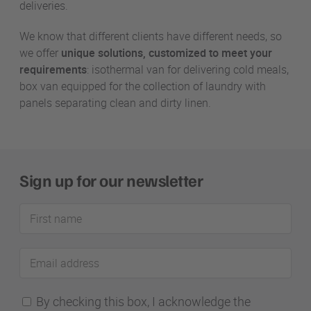
deliveries.
We know that different clients have different needs, so
we offer
unique solutions, customized to meet your
requirements
: isothermal van for delivering cold meals,
box van equipped for the collection of laundry with
panels separating clean and dirty linen.
Sign up for our newsletter
First
name
Email
address
By checking this box, I acknowledge the