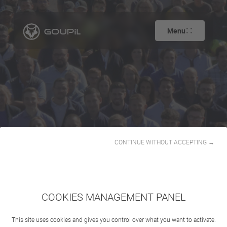
Menu
CONTINUE WITHOUT ACCEPTING →
Our story
COOKIES MANAGEMENT PANEL
This site uses cookies and gives you control over what you want to activate.