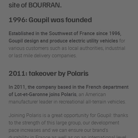
site of BOURRAN.
1996: Goupil was founded
Established in the Southwest of France since 1996,
Goupil design and produce electric utility vehicles
for
various customers such as local authorities, industrial
or last mile delivery companies.
2011: takeover by Polaris
In 2011, the company based in the French department
of Lot-et-Garonne joins Polaris
, an American
manufacturer leader in recreational all-terrain vehicles.
Joining Polaris is a great opportunity for Goupil: thanks
to the strength of this large group, our development
pace increases and we can ensure our brand's
durability in France as well as on an international level.