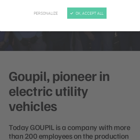
PERSONALIZE
OK, ACCEPT ALL
Goupil, pioneer in
electric utility
vehicles
Today GOUPIL is a company with more
than 200 employees on the production