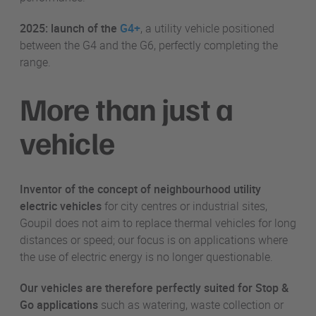
2025: launch of the
G4+
, a utility vehicle positioned
between the G4 and the G6, perfectly completing the
range.
More than just a
vehicle
Inventor of the concept of neighbourhood utility
electric vehicles
for city centres or industrial sites,
Goupil does not aim to replace thermal vehicles for long
distances or speed; our focus is on applications where
the use of electric energy is no longer questionable.
Our vehicles are therefore perfectly suited for Stop &
Go applications
such as watering, waste collection or