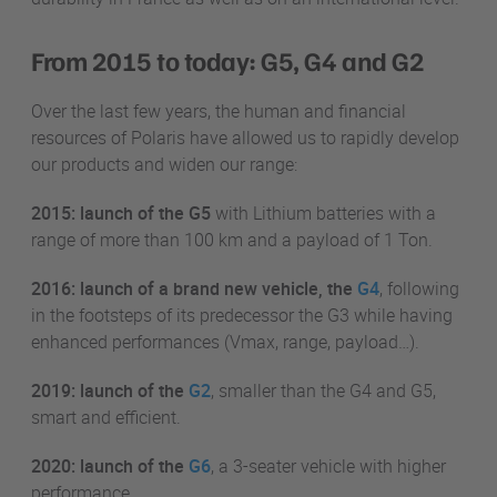
From 2015 to today: G5, G4 and G2
Over the last few years, the human and financial
resources of Polaris have allowed us to rapidly develop
our products and widen our range:
2015: launch of the G5
with Lithium batteries with a
range of more than 100 km and a payload of 1 Ton.
2016: launch of a brand new vehicle, the
G4
, following
in the footsteps of its predecessor the G3 while having
enhanced performances (Vmax, range, payload…).
2019: launch of the
G2
, smaller than the G4 and G5,
smart and efficient.
2020: launch of the
G6
, a 3-seater vehicle with higher
performance.