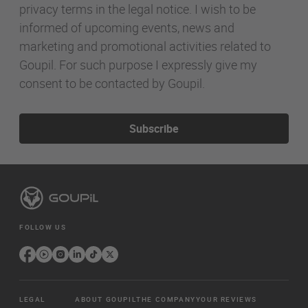
privacy terms in the legal notice. I wish to be
informed of upcoming events, news and
marketing and promotional activities related to
Goupil. For such purpose I expressly give my
consent to be contacted by Goupil.
Subscribe
FOLLOW US
LEGAL
ABOUT GOUPIL
THE COMPANY
YOUR REVIEWS