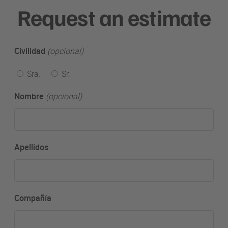
Request an estimate
Civilidad
(opcional)
Sra.
Sr.
Nombre
(opcional)
Apellidos
Compañía