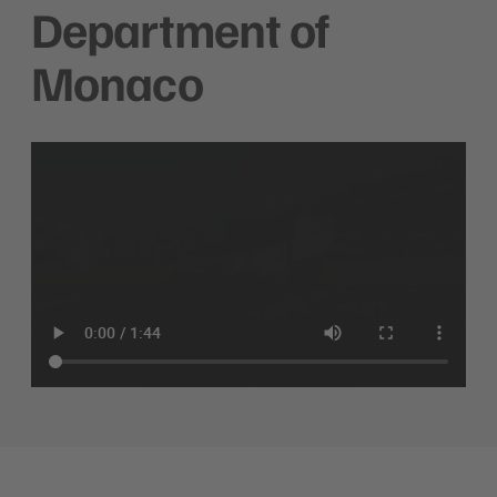
Department of
Monaco