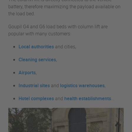
battery, therefore maximizing the payload available on
the load bed.
Goupil G4 and G6 load beds with column lift are
popular with many customers:
Local authorities
and cities,
Cleaning services
,
Airports
,
Industrial sites
and
logistics warehouses
,
Hotel complexes
and
health establishments
...