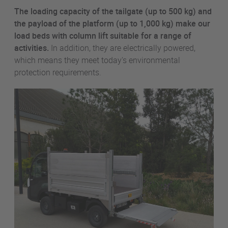
The loading capacity of the tailgate (up to 500 kg) and
the payload of the platform (up to 1,000 kg) make our
load beds with column lift suitable for a range of
activities.
In addition, they are electrically powered,
which means they meet today's environmental
protection requirements.