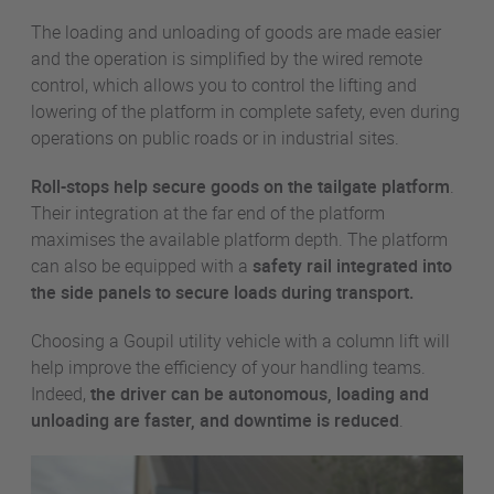
The loading and unloading of goods are made easier
and the operation is simplified by the wired remote
control, which allows you to control the lifting and
lowering of the platform in complete safety, even during
operations on public roads or in industrial sites.
Roll-stops help secure goods on the tailgate platform
.
Their integration at the far end of the platform
maximises the available platform depth. The platform
can also be equipped with a
safety rail
integrated into
the side panels to secure loads during transport.
Choosing a Goupil utility vehicle with a column lift will
help improve the efficiency of your handling teams.
Indeed,
the driver can be autonomous, loading and
unloading are faster, and downtime is reduced
.