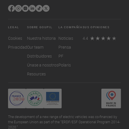
LEGAL
SOBRE GOUPIL
LA COMPAÑÍA
SUS OPINIONES
Cookies
Nuestra historia
Noticias
4.4
Privacidad
Our team
Prensa
Distribuidores
PF
Únase a nosotros
Polaris
Resources
The development of a new range of electric vehicles was co-financed by
the European Union as part of the “ERDF/ESF Operational Program 2014-
2020.”