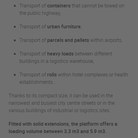
Transport of
containers
that cannot be towed on
the public highway,
Transport of
urban furniture
,
Transport of
parcels and pallets
within airports,
Transport of
heavy loads
between different
buildings in a logistics warehouse,
Transport of
rolls
within hotel complexes or health
establishments...
Thanks to its compact size, it can be used in the
narrowest and busiest city centre streets or in the
various buildings of industrial or logistics sites.
Fitted with solid extensions, the platform offers a
loading volume between 3.3
m3
and 5.9
m3
.