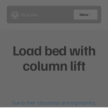
Menu
Load bed with
column lift
Due to their robustness and ergonomics,