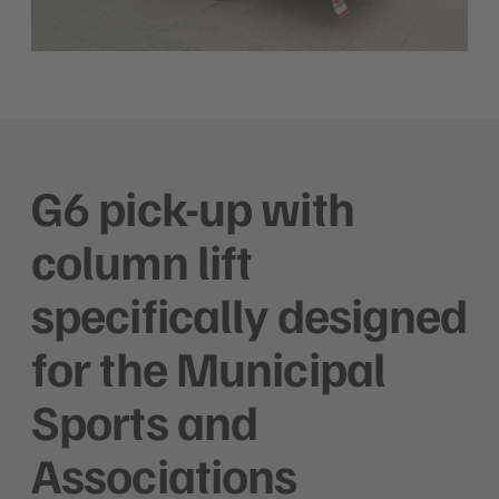
G6 pick-up with
column lift
specifically designed
for the Municipal
Sports and
Associations