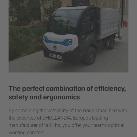
The perfect combination of efficiency,
safety and ergonomics
By combining the versatility of the Goupil load bed with
the expertise of DHOLLANDIA, Europe’s leading
manufacturer of tail lifts,
you offer your teams optimal
working comfort.