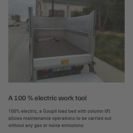
A 100 % electric work tool
100% electric, a Goupil load bed with column lift
allows maintenance operations to be carried out
without any gas or noise emissions: