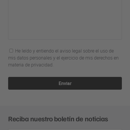
He leído y entiendo el aviso legal sobre el uso de
mis datos personales y el ejercicio de mis derechos en
materia de privacidad.
Enviar
Reciba nuestro boletín de noticias