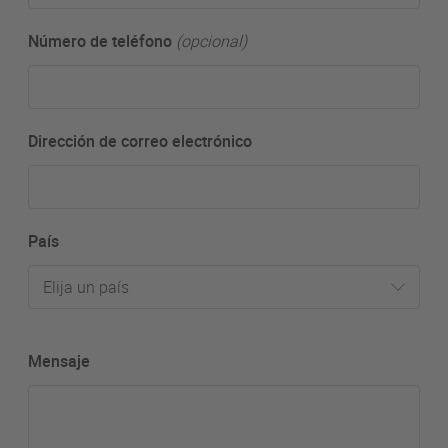
Número de teléfono
(opcional)
Dirección de correo electrónico
País
Elija un país
Mensaje