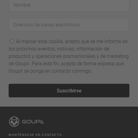
Nombre
Dirección
de
correo
Al marcar esta casilla, acepto que se me informe de
electrónico
los próximos eventos, noticias, información de
productos y operaciones promocionales y de marketing
de Goupil. Para este fin, acepto de forma expresa que
Goupil se ponga en contacto conmigo.
Suscribirse
MANTÉNGASE EN CONTACTO